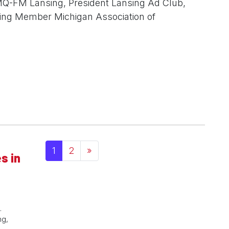
MQ-FM Lansing, President Lansing Ad Club,
ding Member Michigan Association of
Posts navigation
1
2
»
s in
.
ng,