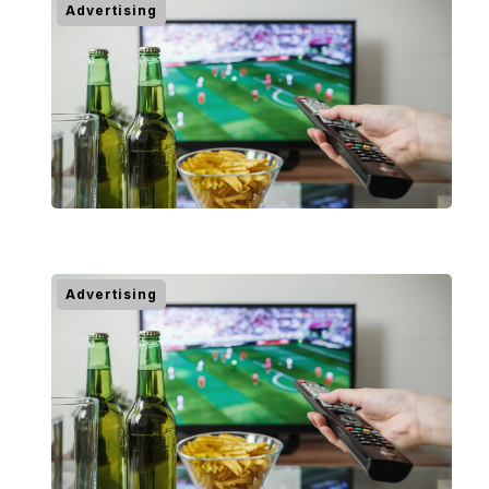
Advertising
Advertising