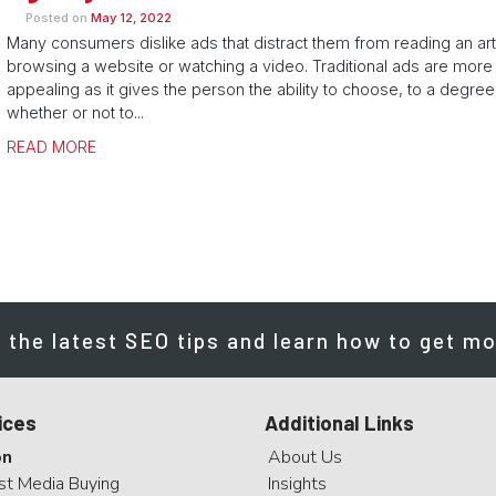
Posted on
May 12, 2022
Many consumers dislike ads that distract them from reading an art
browsing a website or watching a video. Traditional ads are more
appealing as it gives the person the ability to choose, to a degree
whether or not to...
READ MORE
 the latest SEO tips and learn how to get mo
ices
Additional Links
on
About Us
st Media Buying
Insights