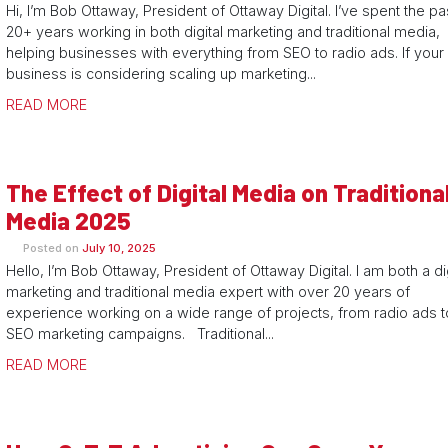
Hi, I’m Bob Ottaway, President of Ottaway Digital. I’ve spent the pa
20+ years working in both digital marketing and traditional media,
helping businesses with everything from SEO to radio ads. If your
business is considering scaling up marketing...
READ MORE
The Effect of Digital Media on Traditiona
Media 2025
Posted on
July 10, 2025
Hello, I’m Bob Ottaway, President of Ottaway Digital. I am both a dig
marketing and traditional media expert with over 20 years of
experience working on a wide range of projects, from radio ads t
SEO marketing campaigns. Traditional...
READ MORE