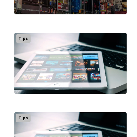
Tips
Tips