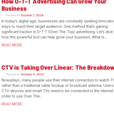
How O-T-T Advertising Can Grow Your
Business
Posted on
October 1, 2024
In today’s digital age, businesses are constantly seeking innovati
ways to reach their target audience. One method that’s gaining
significant traction is O-T-T (Over-The-Top) advertising. Let’s dive 
how this powerful tool can help grow your business. What Is...
READ MORE
CTV is Taking Over Linear: The Breakdo
Posted on
October 5, 2023
Nowadays, many people use their internet connection to watch T
rather than a traditional cable hookup or broadcast antenna. Users
CTV devices and smart TVs need to be connected to the internet 
order to use Over The...
READ MORE