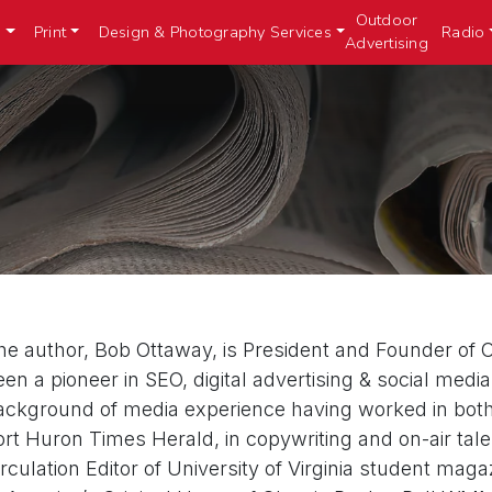
Outdoor
n
Print
Design & Photography Services
Radio
Advertising
he author, Bob Ottaway, is President and Founder of Ot
een a pioneer in SEO, digital advertising & social med
ackground of media experience having worked in both c
ort Huron Times Herald, in copywriting and on-air ta
irculation Editor of University of Virginia student ma