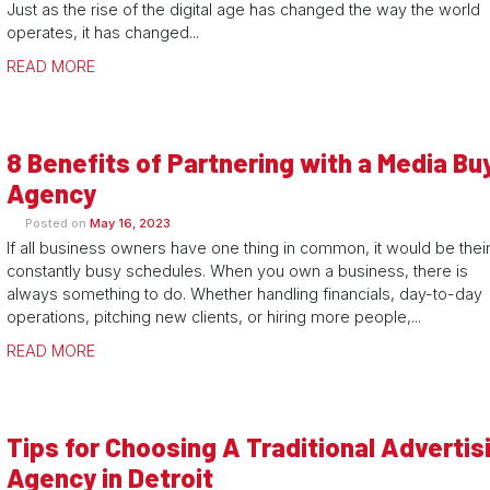
Just as the rise of the digital age has changed the way the world
operates, it has changed...
READ MORE
8 Benefits of Partnering with a Media Bu
Agency
Posted on
May 16, 2023
If all business owners have one thing in common, it would be thei
constantly busy schedules. When you own a business, there is
always something to do. Whether handling financials, day-to-day
operations, pitching new clients, or hiring more people,...
READ MORE
Tips for Choosing A Traditional Advertis
Agency in Detroit