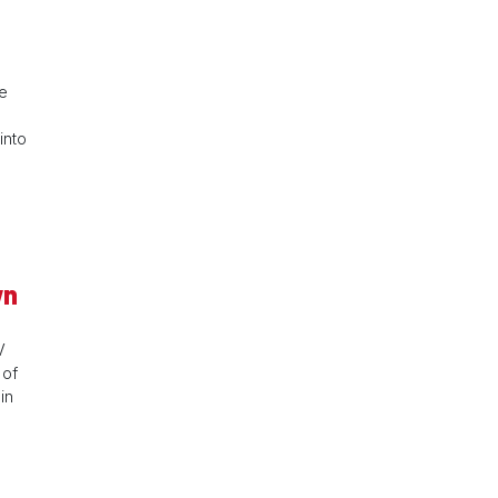
ve
into
wn
V
 of
in