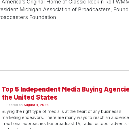
f America’s Original Home of Classic Rock n Roll WM
resident Michigan Association of Broadcasters, Foun
roadcasters Foundation.
Top 5 Independent Media Buying Agencie
the United States
Posted on
August 4, 2026
Buying the right type of media is at the heart of any business’s
marketing endeavors. There are many ways to reach an audience
Traditional approaches like broadcast TV, radio, outdoor advertisi