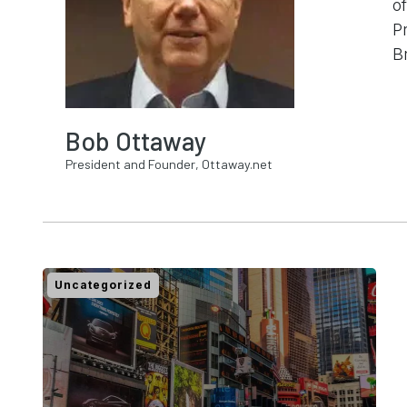
o
P
B
Bob Ottaway
President and Founder, Ottaway.net
Uncategorized