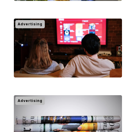
Advertising
Advertising