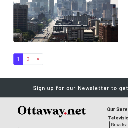
Posts navigation
1
2
»
Sign up for our Newsletter to get
Our Serv
Televisi
Broadca