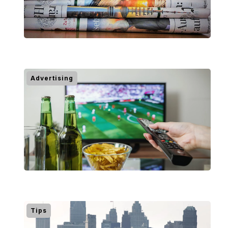
Advertising
Tips