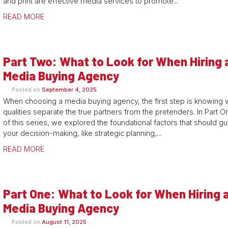
and print are effective media services to promote...
READ MORE
Part Two: What to Look for When Hiring 
Media Buying Agency
Posted on
September 4, 2025
When choosing a media buying agency, the first step is knowing 
qualities separate the true partners from the pretenders. In Part O
of this series, we explored the foundational factors that should g
your decision-making, like strategic planning,...
READ MORE
Part One: What to Look for When Hiring 
Media Buying Agency
Posted on
August 11, 2025