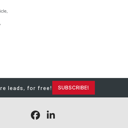
icle,
,
re leads, for free!
SUBSCRIBE!