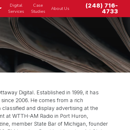
(248) 716-
Digital
Case
About Us
4733
Services
Studies
taway Digital. Established in 1999, it has
ia since 2006. He comes from a rich
lassified and display advertising at the
lent at WTTH-AM Radio in Port Huron,
gazine, member State Bar of Michigan, founder