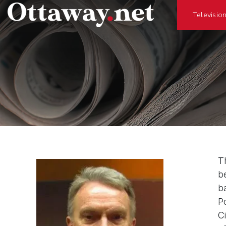
Televisio
T
b
b
P
C