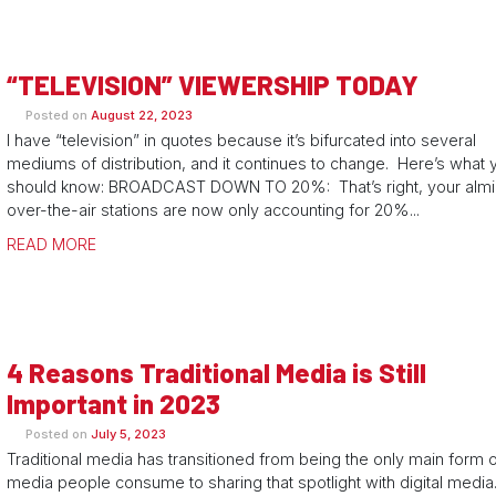
“TELEVISION” VIEWERSHIP TODAY
Posted on
August 22, 2023
I have “television” in quotes because it’s bifurcated into several
mediums of distribution, and it continues to change. Here’s what 
should know: BROADCAST DOWN TO 20%: That’s right, your almi
over-the-air stations are now only accounting for 20%...
READ MORE
4 Reasons Traditional Media is Still
Important in 2023
Posted on
July 5, 2023
Traditional media has transitioned from being the only main form 
media people consume to sharing that spotlight with digital media