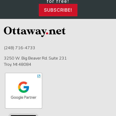
for free!
SUBSCRIBE!
(248) 716-4733
3250 W. Big Beaver Rd. Suite 231
Troy, MI 48084