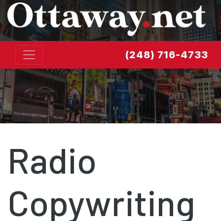
Skip to content
(248) 716-4733
Radio
Copywriting