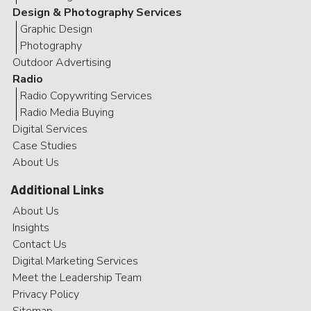
Design & Photography Services
Graphic Design
Photography
Outdoor Advertising
Radio
Radio Copywriting Services
Radio Media Buying
Digital Services
Case Studies
About Us
Additional Links
About Us
Insights
Contact Us
Digital Marketing Services
Meet the Leadership Team
Privacy Policy