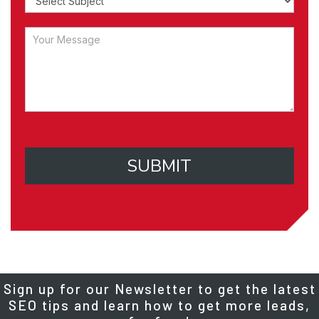
SUBMIT
Sign up for our Newsletter to get the latest
SEO tips and learn how to get more leads,