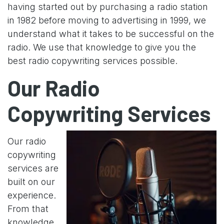
having started out by purchasing a radio station
in 1982 before moving to advertising in 1999, we
understand what it takes to be successful on the
radio. We use that knowledge to give you the
best radio copywriting services possible.
Our Radio
Copywriting Services
Our radio
copywriting
services are
built on our
experience.
From that
knowledge,