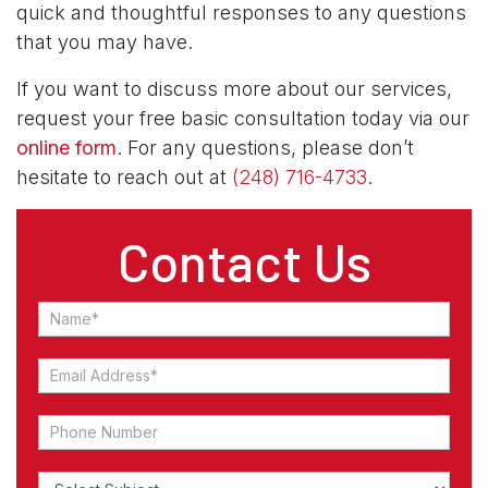
quick and thoughtful responses to any questions
that you may have.
If you want to discuss more about our services,
request your free basic consultation today via our
online form
. For any questions, please don’t
hesitate to reach out at
(248) 716-4733
.
Contact Us
Contact
Us