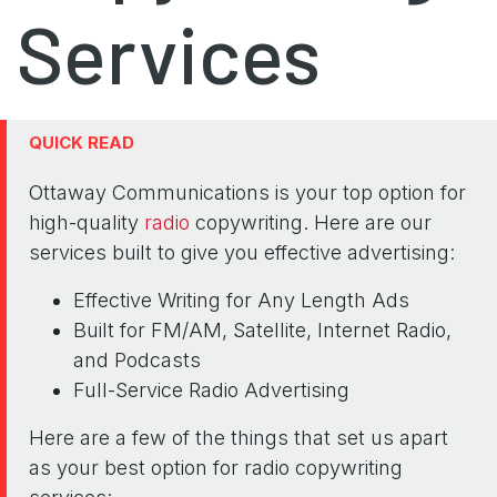
Services
QUICK READ
Ottaway Communications is your top option for
high-quality
radio
copywriting. Here are our
services built to give you effective advertising:
Effective Writing for Any Length Ads
Built for FM/AM, Satellite, Internet Radio,
and Podcasts
Full-Service Radio Advertising
Here are a few of the things that set us apart
as your best option for radio copywriting