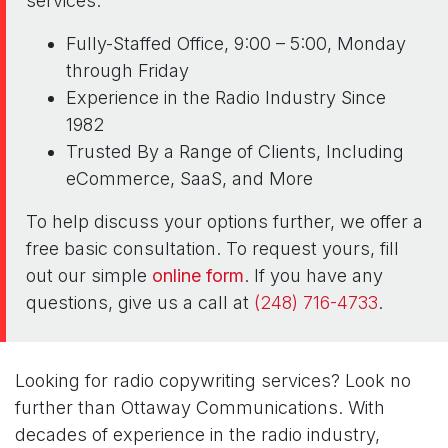
services:
Fully-Staffed Office, 9:00 – 5:00, Monday
through Friday
Experience in the Radio Industry Since
1982
Trusted By a Range of Clients, Including
eCommerce, SaaS, and More
To help discuss your options further, we offer a
free basic consultation. To request yours, fill
out our simple
online form
. If you have any
questions, give us a call at
(248) 716-4733
.
Looking for radio copywriting services? Look no
further than Ottaway Communications. With
decades of experience in the radio industry,