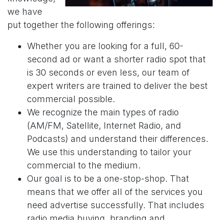
we have
put together the following offerings:
Whether you are looking for a full, 60-
second ad or want a shorter radio spot that
is 30 seconds or even less, our team of
expert writers are trained to deliver the best
commercial possible.
We recognize the main types of radio
(AM/FM, Satellite, Internet Radio, and
Podcasts) and understand their differences.
We use this understanding to tailor your
commercial to the medium.
Our goal is to be a one-stop-shop. That
means that we offer all of the services you
need advertise successfully. That includes
radio media buying, branding and