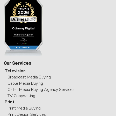
Our Services
Television
Broadcast Media Buying
Cable Media Buying
O-T-T Media Buying Agency Services
TV Copywriting
Print
Print Media Buying
Print Design Services