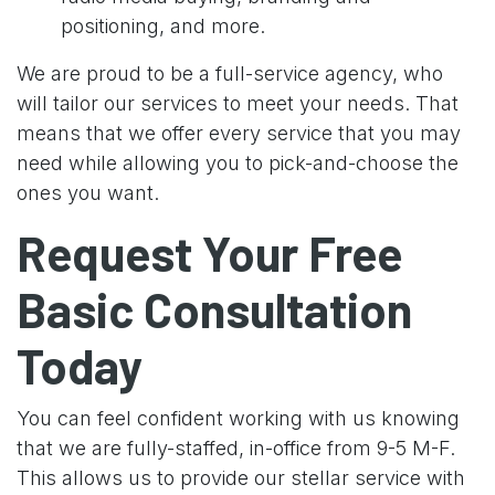
positioning, and more.
We are proud to be a full-service agency, who
will tailor our services to meet your needs. That
means that we offer every service that you may
need while allowing you to pick-and-choose the
ones you want.
Request Your Free
Basic Consultation
Today
You can feel confident working with us knowing
that we are fully-staffed, in-office from 9-5 M-F.
This allows us to provide our stellar service with