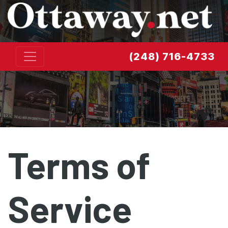
Skip to content
(248) 716-4733
Terms of
Service