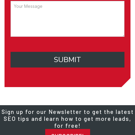
SUBMIT
Sign up for our Newsletter to get the latest
SEO tips and learn how to get more leads,
for free!