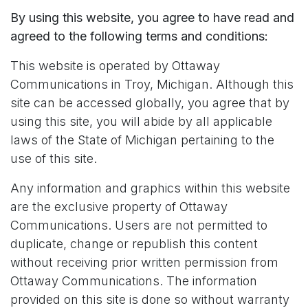
By using this website, you agree to have read and
agreed to the following terms and conditions:
This website is operated by Ottaway
Communications in Troy, Michigan. Although this
site can be accessed globally, you agree that by
using this site, you will abide by all applicable
laws of the State of Michigan pertaining to the
use of this site.
Any information and graphics within this website
are the exclusive property of Ottaway
Communications. Users are not permitted to
duplicate, change or republish this content
without receiving prior written permission from
Ottaway Communications. The information
provided on this site is done so without warranty