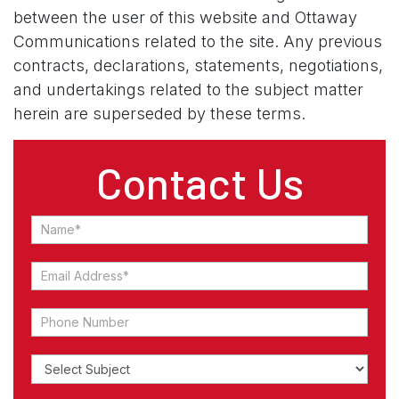
between the user of this website and Ottaway
Communications related to the site. Any previous
contracts, declarations, statements, negotiations,
and undertakings related to the subject matter
herein are superseded by these terms.
Contact Us
Contact
Us