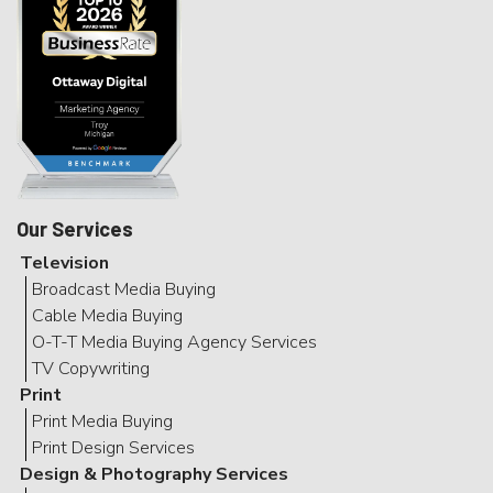
Our Services
Television
Broadcast Media Buying
Cable Media Buying
O-T-T Media Buying Agency Services
TV Copywriting
Print
Print Media Buying
Print Design Services
Design & Photography Services