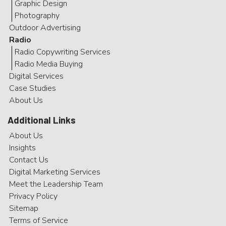
Graphic Design
Photography
Outdoor Advertising
Radio
Radio Copywriting Services
Radio Media Buying
Digital Services
Case Studies
About Us
Additional Links
About Us
Insights
Contact Us
Digital Marketing Services
Meet the Leadership Team
Privacy Policy
Sitemap
Terms of Service