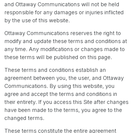
and Ottaway Communications will not be held
responsible for any damages or injuries inflicted
by the use of this website.
Ottaway Communications reserves the right to
modify and update these terms and conditions at
any time. Any modifications or changes made to
these terms will be published on this page.
These terms and conditions establish an
agreement between you, the user, and Ottaway
Communications. By using this website, you
agree and accept the terms and conditions in
their entirety. If you access this Site after changes
have been made to the terms, you agree to the
changed terms.
These terms constitute the entire agreement