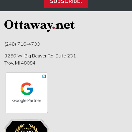
SUBSCRIBE!
(248) 716-4733
3250 W. Big Beaver Rd. Suite 231
Troy, MI 48084